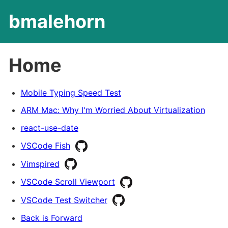
bmalehorn
Home
Mobile Typing Speed Test
ARM Mac: Why I'm Worried About Virtualization
react-use-date
VSCode Fish
Vimspired
VSCode Scroll Viewport
VSCode Test Switcher
Back is Forward