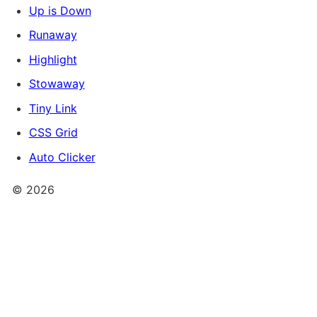
Up is Down
Runaway
Highlight
Stowaway
Tiny Link
CSS Grid
Auto Clicker
©
2026